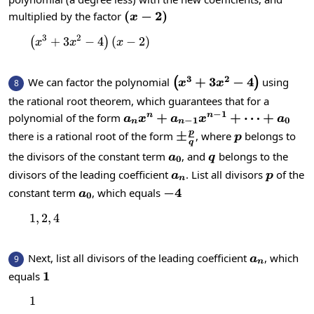
\left(x-
(
−
2
)
multiplied by the factor
x
2\right)
3
2
+
3
−
\left(x^{3}+3x^{2}-4\right)\left(x-2\ri
4
(
−
2
)
(
)
x
x
x
3
2
\left(x^{3}+3x^{2}-4\
+
3
−
4
We can factor the polynomial
using
(
)
8
x
x
the rational root theorem, which guarantees that for a
−
1
a_nx^n+a_{n-
+
+
⋯
+
polynomial of the form
n
n
a
x
a
x
a
−
1
0
n
n
1}x^{n-
p
\pm\frac{p}
±
p
there is a rational root of the form
, where
belongs to
p
q
1}+\dots+a_0
{q}
a_0
q
the divisors of the constant term
, and
belongs to the
a
q
0
a_n
p
divisors of the leading coefficient
. List all divisors
of the
a
p
n
a_0
-4
−
4
constant term
, which equals
a
0
1
,
2
1, 2, 4
,
4
a_n
Next, list all divisors of the leading coefficient
, which
9
a
n
1
1
equals
1
1