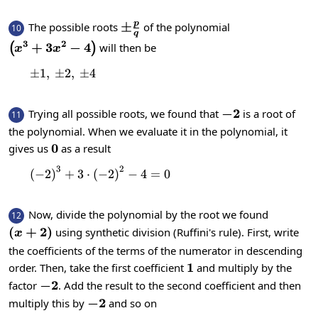
p
\pm\frac{p}
±
The possible roots
of the polynomial
10
q
{q}
3
2
\left(x^{3}+3x^{2}-4\right)
+
3
−
4
will then be
(
)
x
x
±
1
,
±
\pm1,\:\pm2,\:\pm4
2
,
±
4
-2
−
2
Trying all possible roots, we found that
is a root of
11
the polynomial. When we evaluate it in the polynomial, it
0
0
gives us
as a result
3
2
{\left(-2\right)}^{3}+3\cdot {\left(-
(
−
2
)
+
3
⋅
(
−
2
)
−
4
=
0
Now, divide the polynomial by the root we found
12
\left(x+2\right)
(
+
2
)
using synthetic division (Ruffini's rule). First, write
x
the coefficients of the terms of the numerator in descending
1
1
order. Then, take the first coefficient
and multiply by the
-2
−
2
factor
. Add the result to the second coefficient and then
-2
−
2
multiply this by
and so on