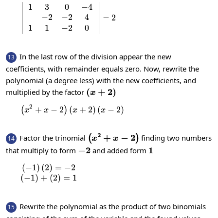
1
3
0
−
4
\left|\begin{array}{c}1 & 3 & 0 & -4 \
−
2
−
2
4
−
2
1
1
−
2
0
In the last row of the division appear the new
13
coefficients, with remainder equals zero. Now, rewrite the
polynomial (a degree less) with the new coefficients, and
\left(x+2\right)
(
+
2
)
multiplied by the factor
x
2
+
−
2
(
\left(x^{2}+x-2\right)\left(x+2\right
+
2
)
(
−
2
)
(
)
x
x
x
x
2
\left(x^{2}+x-
+
−
2
Factor the trinomial
finding two numbers
(
)
14
x
x
2\right)
-2
−
2
1
1
that multiply to form
and added form
(
−
1
)
(
2
)
=
−
2
\begin{matrix}\left(-1\right)\left(2\right)
(
−
1
)
+
(
2
)
=
1
Rewrite the polynomial as the product of two binomials
15