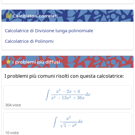
Calcolatori correlati

Calcolatrice di Divisione lunga polinomiale
Calcolatrice di Polinomi
I problemi più diffusi

I problemi più comuni risolti con questa calcolatrice:
3
−
2
+
4
\int\frac{x^3-2x+4}{x^5-13x^
x
x
∫
d
x
5
3
−
13
+
36
x
x
x
304 viste
2
\int\:\frac{x^2}{\sqrt{1-x^6}}
x
∫
d
x
6
1
−
x
10 viste