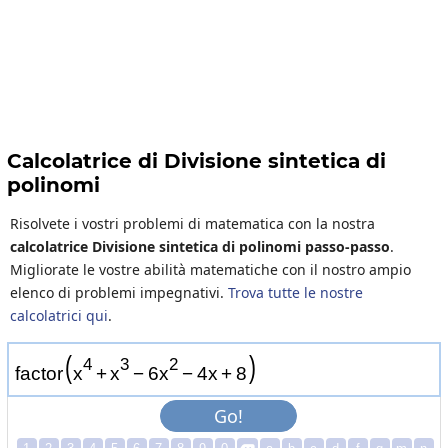
Calcolatrice di Divisione sintetica di
polinomi
Risolvete i vostri problemi di matematica con la nostra
calcolatrice Divisione sintetica di polinomi passo-passo
.
Migliorate le vostre abilità matematiche con il nostro ampio
elenco di problemi impegnativi.
Trova tutte le nostre
calcolatrici qui
.
(
)
4
3
2
f
a
c
t
o
r
x
+
x
−
6
x
−
4
x
+
8
Go!