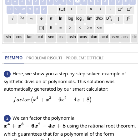
1
2
3
4
5
6
7
8
9
0
a
b
c
d
f
g
m
n

2
◻
u
v
w
x
y
z
.
(◻)
+
-
×
/
÷
◻
◻
◻
□
◻
√
∞
e
π
ln
log
log
lim
d/dx
∫
√
∫
D
x
◻
|◻|
θ
=
>
<
>=
<=
sin
cos
tan
cot
sec
csc
asin
acos
atan
acot
asec
acsc
sinh
ESEMPIO
PROBLEMI RISOLTI
PROBLEMI DIFFICILI
Here, we show you a step-by-step solved example of
1
synthetic division of polynomials. This solution was
automatically generated by our smart calculator:
4
3
2
+
factor\left(x^4+x^3-6x^2-4x+8\rig
−
6
−
4
+
8
(
)
f
a
c
t
or
x
x
x
x
We can factor the polynomial
2
4
3
2
x^4+x^3-
+
−
6
−
4
+
8
using the rational root theorem,
x
x
x
x
6x^2-
which guarantees that for a polynomial of the form
4x+8
−
1