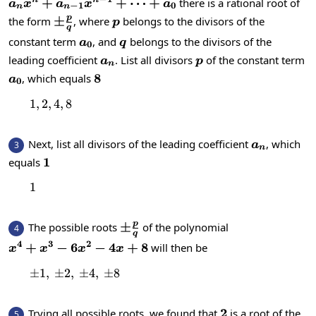
a_nx^n+a_{n-
+
+
⋯
+
there is a rational root of
n
n
a
x
a
x
a
−
1
0
n
n
1}x^{n-
p
\pm\frac{p}
±
p
the form
, where
belongs to the divisors of the
p
q
1}+\dots+a_0
{q}
a_0
q
constant term
, and
belongs to the divisors of the
a
q
0
a_n
p
leading coefficient
. List all divisors
of the constant term
a
p
n
a_0
8
8
, which equals
a
0
1
,
2
,
1, 2, 4, 8
4
,
8
a_n
Next, list all divisors of the leading coefficient
, which
3
a
n
1
1
equals
1
1
p
\pm\frac{p}
±
The possible roots
of the polynomial
4
q
{q}
4
3
2
x^4+x^3-
+
−
6
−
4
+
8
will then be
x
x
x
x
6x^2-
±
1
,
±
2
,
\pm1,\:\pm2,\:\pm4,\:\pm8
±
4
,
±
8
4x+8
2
2
Trying all possible roots, we found that
is a root of the
5