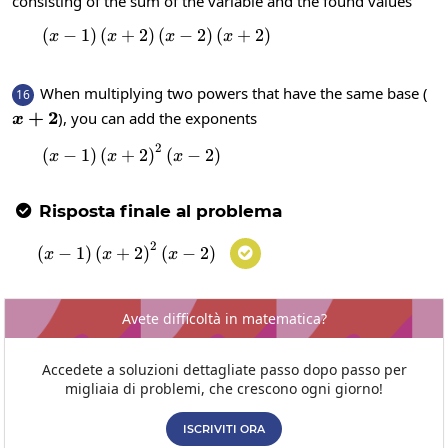
consisting of the sum of the variable and the found values
(
−
1
)
(
+
2
)
\left(x-1\right)\left(x+2\right)\left
(
−
2
)
(
+
2
)
x
x
x
x
When multiplying two powers that have the same base (
16
x+2
+
2
), you can add the exponents
x
2
\left(x-1\right)\left(x+2\right)^2\left(
(
−
1
)
(
+
2
)
(
−
2
)
x
x
x
Risposta finale al problema

2
\left(x-1\right)\left(x+2\right)^2\left(x
(
−
1
)
(
+
2
)
(
−
2
)

x
x
x
Avete difficoltà in matematica?
Accedete a soluzioni dettagliate passo dopo passo per
migliaia di problemi, che crescono ogni giorno!
ISCRIVITI ORA