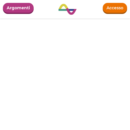
Argomenti
Accesso