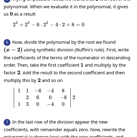
polynomial. When we evaluate it in the polynomial, it gives
0
0
us
as a result
4
3
2
2
+
2
−
6
⋅
2
2^4+2^3-6\cdot 2^2-4\cdot 2+8=0
−
4
⋅
2
+
8
=
0
Now, divide the polynomial by the root we found
6
\left(x-
(
−
2
)
using synthetic division (Ruffini's rule). First, write
x
2\right)
the coefficients of the terms of the numerator in descending
1
1
order. Then, take the first coefficient
and multiply by the
2
2
factor
. Add the result to the second coefficient and then
2
2
multiply this by
and so on
1
1
−
6
−
4
8
\left|\begin{array}{c}1 & 1 & -6 & -4
2
6
0
−
8
2
1
3
0
−
4
0
In the last row of the division appear the new
7
coefficients, with remainder equals zero. Now, rewrite the
polynomial (a degree less) with the new coefficients, and